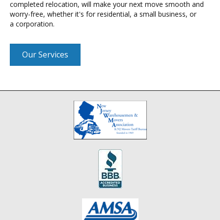
completed relocation, will make your next move smooth and
worry-free, whether it's for residential, a small business, or
a corporation.
Our Services