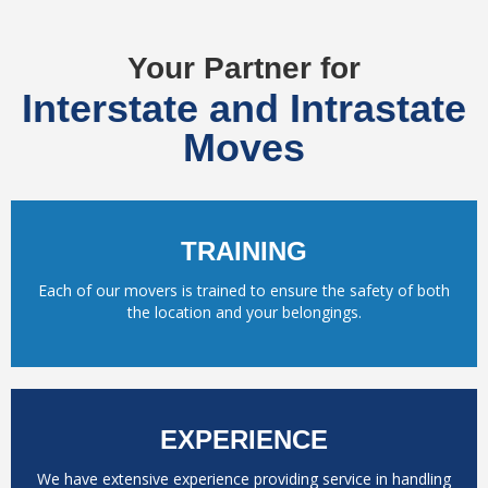
Your Partner for
Interstate and Intrastate
Moves
TRAINING
Each of our movers is trained to ensure the safety of both
the location and your belongings.
EXPERIENCE
We have extensive experience providing service in handling