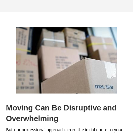
Moving Can Be Disruptive and
Overwhelming
But our professional approach, from the initial quote to your