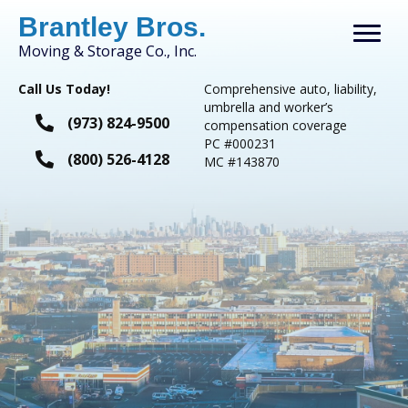
Brantley Bros.
Moving & Storage Co., Inc.
Call Us Today!
Comprehensive auto, liability,
umbrella and worker’s
(973) 824-9500
compensation coverage
PC #000231
(800) 526-4128
​MC #143870