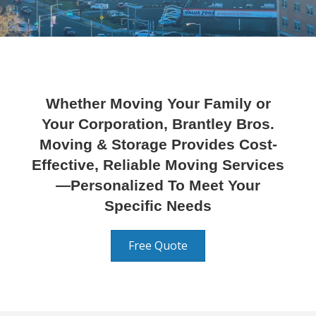
Whether Moving Your Family or
Your Corporation, Brantley Bros.
Moving & Storage Provides Cost-
Effective, Reliable Moving Services
—Personalized To Meet Your
Specific Needs
Free Quote