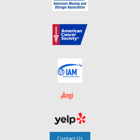
Contact Us