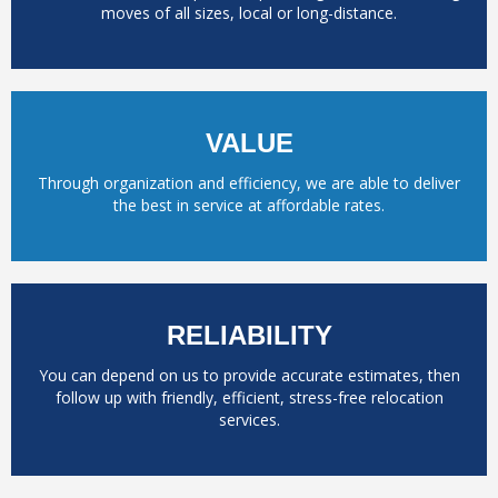
moves of all sizes, local or long-distance.
VALUE
Through organization and efficiency, we are able to deliver
the best in service at affordable rates.
RELIABILITY
You can depend on us to provide accurate estimates, then
follow up with friendly, efficient, stress-free relocation
services.